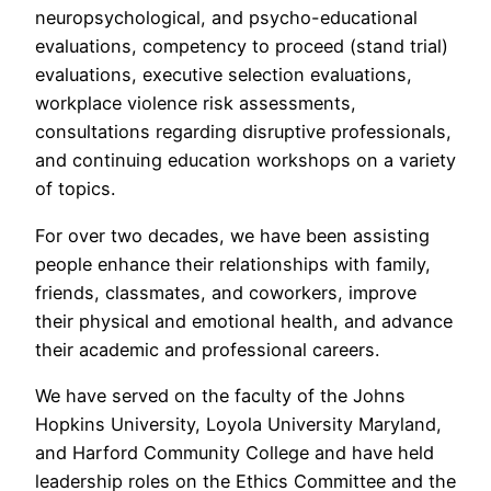
neuropsychological, and psycho-educational
evaluations, competency to proceed (stand trial)
evaluations, executive selection evaluations,
workplace violence risk assessments,
consultations regarding disruptive professionals,
and continuing education workshops on a variety
of topics.
For over two decades, we have been assisting
people enhance their relationships with family,
friends, classmates, and coworkers, improve
their physical and emotional health, and advance
their academic and professional careers.
We have served on the faculty of the Johns
Hopkins University, Loyola University Maryland,
and Harford Community College and have held
leadership roles on the Ethics Committee and the