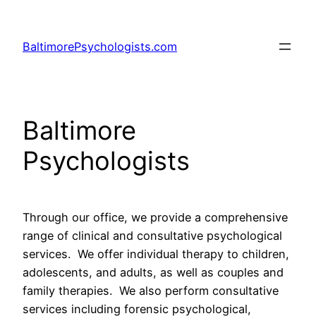
Skip
to
BaltimorePsychologists.com
content
Baltimore
Psychologists
Through our office, we provide a comprehensive
range of clinical and consultative psychological
services. We offer individual therapy to children,
adolescents, and adults, as well as couples and
family therapies. We also perform consultative
services including forensic psychological,