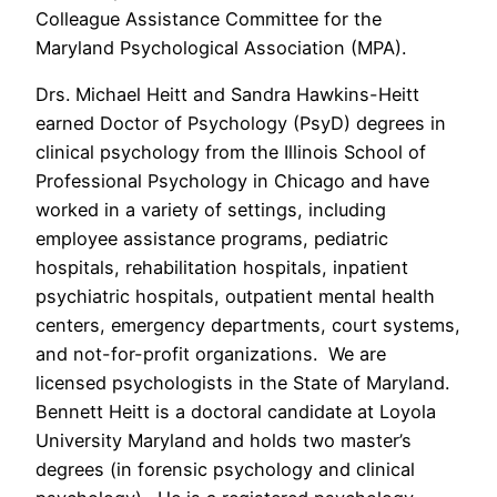
Colleague Assistance Committee for the
Maryland Psychological Association (MPA).
Drs. Michael Heitt and Sandra Hawkins-Heitt
earned Doctor of Psychology (PsyD) degrees in
clinical psychology from the Illinois School of
Professional Psychology in Chicago and have
worked in a variety of settings, including
employee assistance programs, pediatric
hospitals, rehabilitation hospitals, inpatient
psychiatric hospitals, outpatient mental health
centers, emergency departments, court systems,
and not-for-profit organizations. We are
licensed psychologists in the State of Maryland.
Bennett Heitt is a doctoral candidate at Loyola
University Maryland and holds two master’s
degrees (in forensic psychology and clinical