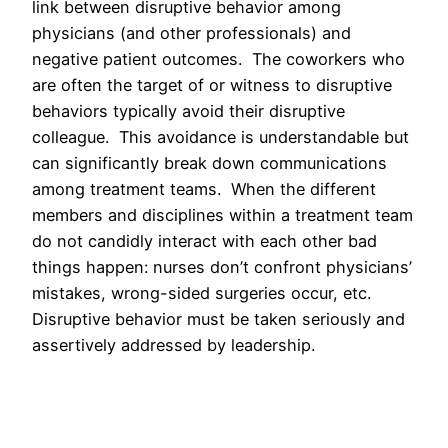
link between disruptive behavior among
physicians (and other professionals) and
negative patient outcomes. The coworkers who
are often the target of or witness to disruptive
behaviors typically avoid their disruptive
colleague. This avoidance is understandable but
can significantly break down communications
among treatment teams. When the different
members and disciplines within a treatment team
do not candidly interact with each other bad
things happen: nurses don’t confront physicians’
mistakes, wrong-sided surgeries occur, etc.
Disruptive behavior must be taken seriously and
assertively addressed by leadership.