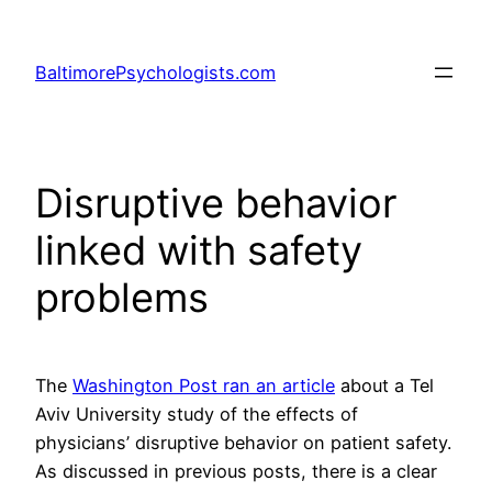
Skip
to
BaltimorePsychologists.com
content
Disruptive behavior
linked with safety
problems
The
Washington Post ran an article
about a Tel
Aviv University study of the effects of
physicians’ disruptive behavior on patient safety.
As discussed in previous posts, there is a clear