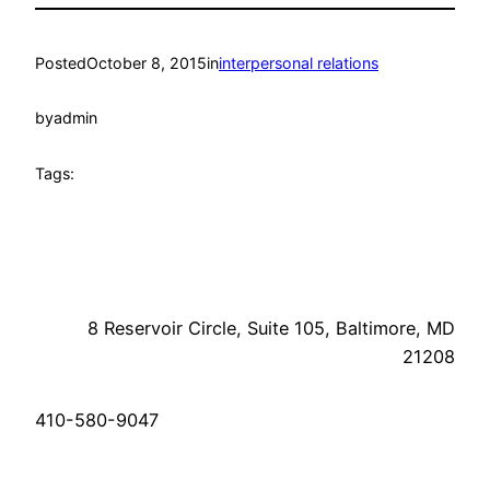
Posted
October 8, 2015
in
interpersonal relations
by
admin
Tags:
8 Reservoir Circle, Suite 105, Baltimore, MD
21208
410-580-9047