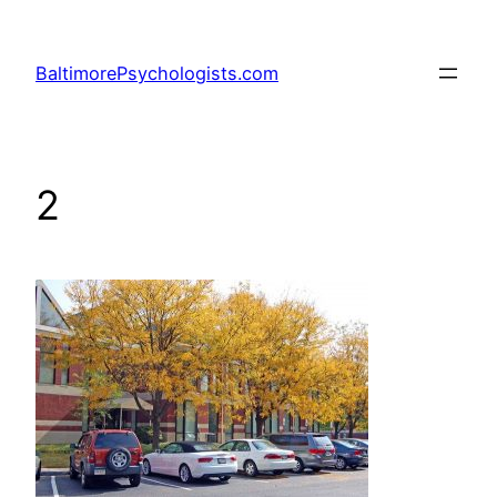
Skip
to
BaltimorePsychologists.com
content
2