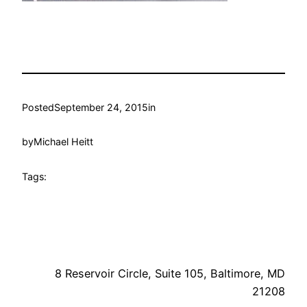
Posted
September 24, 2015
in
by
Michael Heitt
Tags:
8 Reservoir Circle, Suite 105, Baltimore, MD
21208