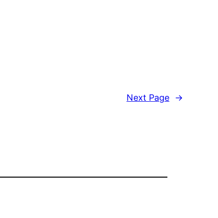
Next Page
→