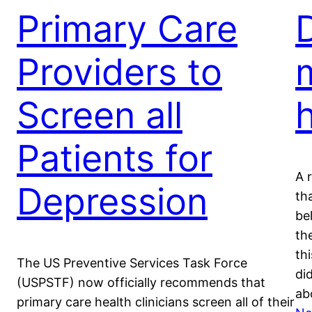
Primary Care
Providers to
Screen all
Patients for
A 
Depression
th
be
th
th
The US Preventive Services Task Force
di
(USPSTF) now officially recommends that
ab
primary care health clinicians screen all of their