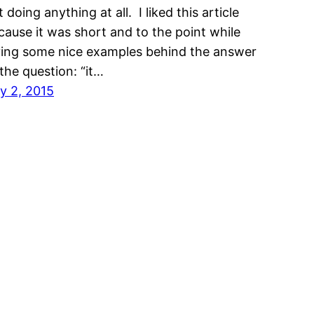
 doing anything at all. I liked this article
cause it was short and to the point while
ving some nice examples behind the answer
 the question: “it…
ly 2, 2015