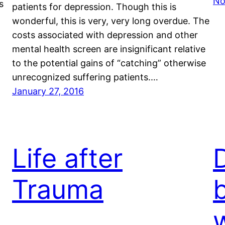
No
s
patients for depression. Though this is
wonderful, this is very, very long overdue. The
costs associated with depression and other
mental health screen are insignificant relative
to the potential gains of “catching” otherwise
unrecognized suffering patients.…
January 27, 2016
Life after
Trauma