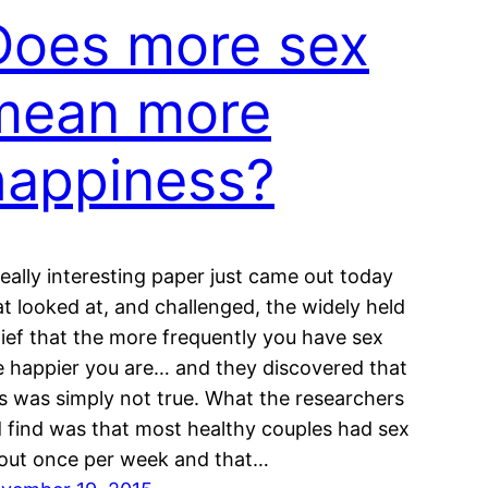
Does more sex
mean more
happiness?
really interesting paper just came out today
at looked at, and challenged, the widely held
lief that the more frequently you have sex
e happier you are… and they discovered that
is was simply not true. What the researchers
d find was that most healthy couples had sex
out once per week and that…