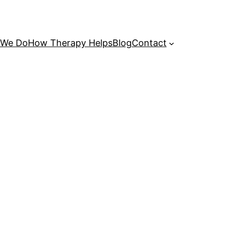
 We Do
How Therapy Helps
Blog
Contact