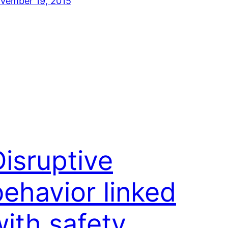
vember 19, 2015
Disruptive
behavior linked
with safety