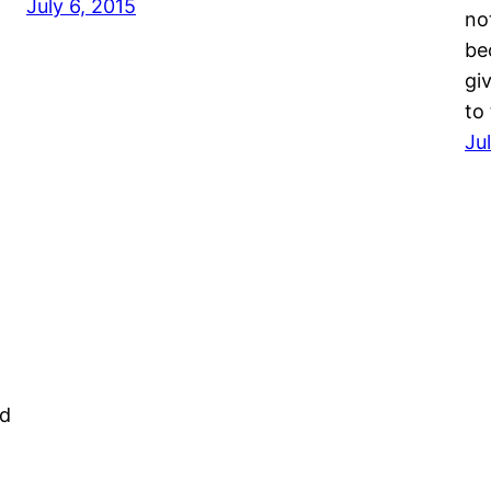
July 6, 2015
not
be
gi
to
Ju
ed