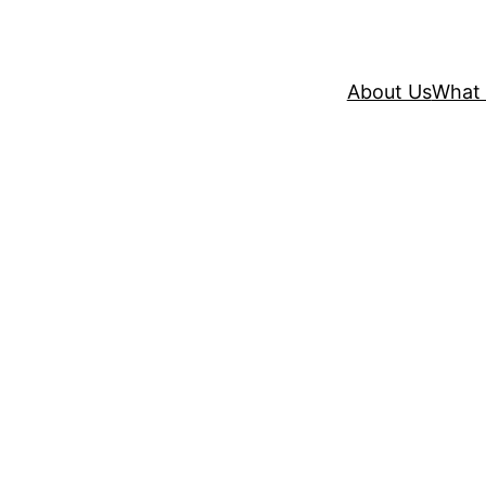
About Us
What