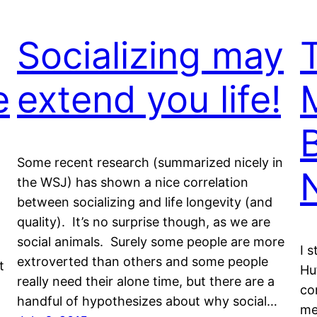
Socializing may
e
extend you life!
Some recent research (summarized nicely in
the WSJ) has shown a nice correlation
between socializing and life longevity (and
quality). It’s no surprise though, as we are
social animals. Surely some people are more
I 
extroverted than others and some people
t
Hu
really need their alone time, but there are a
co
handful of hypothesizes about why social…
me