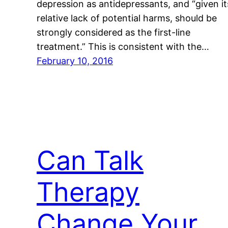
depression as antidepressants, and “given it
relative lack of potential harms, should be
strongly considered as the first-line
treatment.” This is consistent with the…
February 10, 2016
Can Talk
Therapy
Change Your