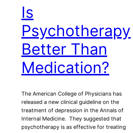
Is
Psychotherapy
Better Than
Medication?
The American College of Physicians has
released a new clinical guideline on the
treatment of depression in the Annals of
Internal Medicine. They suggested that
psychotherapy is as effective for treating