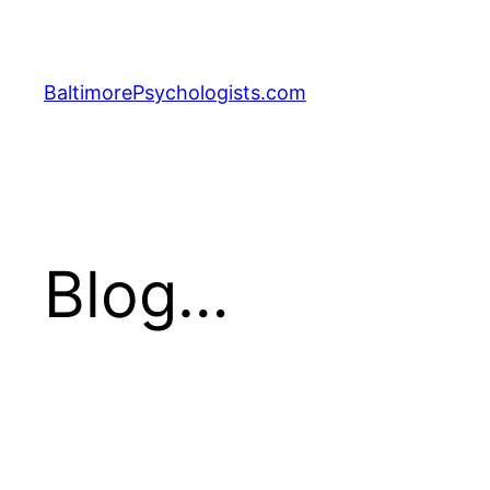
Skip
to
content
BaltimorePsychologists.com
Blog…