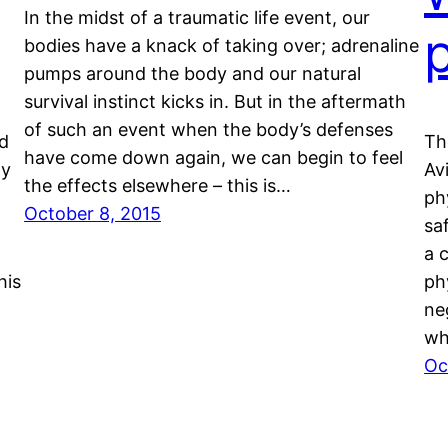
In the midst of a traumatic life event, our
bodies have a knack of taking over; adrenaline
pumps around the body and our natural
survival instinct kicks in. But in the aftermath
of such an event when the body’s defenses
nd
Th
have come down again, we can begin to feel
ty
Av
the effects elsewhere – this is…
ph
October 8, 2015
sa
a 
his
ph
ne
wh
Oc