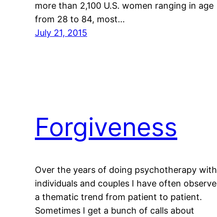
more than 2,100 U.S. women ranging in age
from 28 to 84, most…
July 21, 2015
Forgiveness
Over the years of doing psychotherapy with
individuals and couples I have often observ
a thematic trend from patient to patient.
Sometimes I get a bunch of calls about