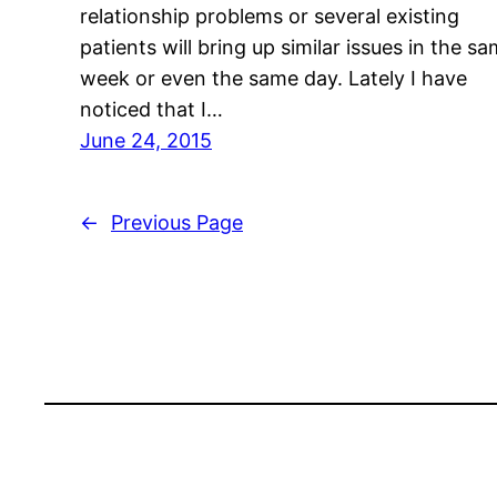
relationship problems or several existing
patients will bring up similar issues in the s
week or even the same day. Lately I have
noticed that I…
June 24, 2015
←
Previous Page