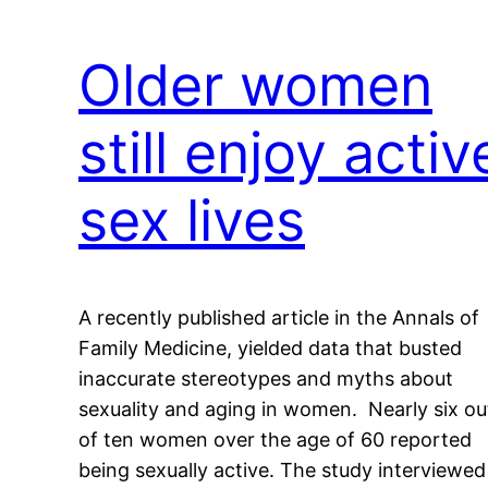
Older women
still enjoy activ
sex lives
A recently published article in the Annals of
Family Medicine, yielded data that busted
inaccurate stereotypes and myths about
sexuality and aging in women. Nearly six ou
of ten women over the age of 60 reported
being sexually active. The study interviewed