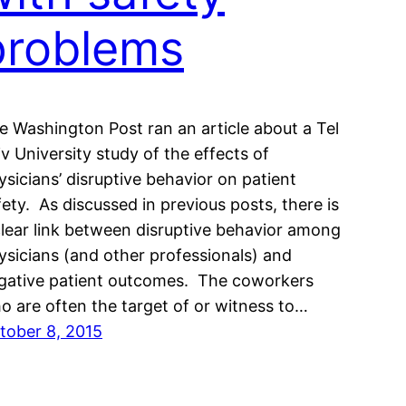
problems
e Washington Post ran an article about a Tel
iv University study of the effects of
ysicians’ disruptive behavior on patient
fety. As discussed in previous posts, there is
clear link between disruptive behavior among
ysicians (and other professionals) and
gative patient outcomes. The coworkers
o are often the target of or witness to…
tober 8, 2015