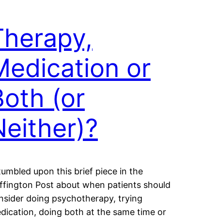
Therapy,
Medication or
Both (or
Neither)?
stumbled upon this brief piece in the
ffington Post about when patients should
nsider doing psychotherapy, trying
dication, doing both at the same time or