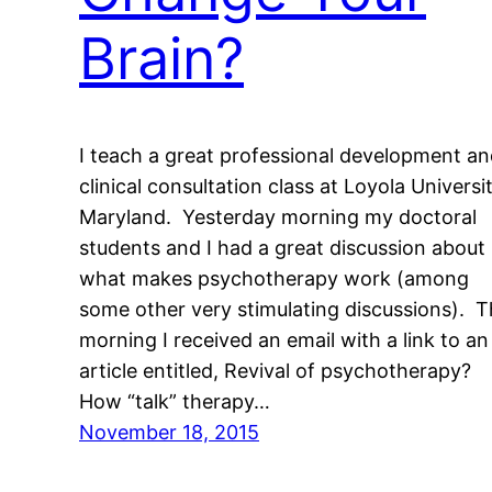
Brain?
I teach a great professional development a
clinical consultation class at Loyola Universi
Maryland. Yesterday morning my doctoral
students and I had a great discussion about
what makes psychotherapy work (among
some other very stimulating discussions). T
morning I received an email with a link to an
article entitled, Revival of psychotherapy?
How “talk” therapy…
November 18, 2015