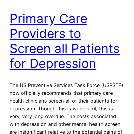
Primary Care
Providers to
Screen all Patients
for Depression
The US Preventive Services Task Force (USPSTF)
now officially recommends that primary care
health clinicians screen all of their patients for
depression. Though this is wonderful, this is
very, very long overdue. The costs associated
with depression and other mental health screen
are insignificant relative to the potential gains of