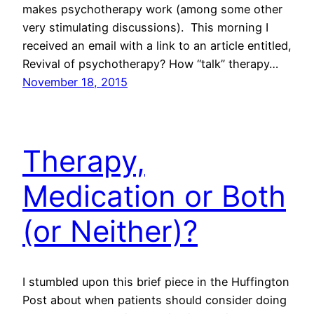
makes psychotherapy work (among some other
very stimulating discussions). This morning I
received an email with a link to an article entitled,
Revival of psychotherapy? How “talk” therapy…
November 18, 2015
Therapy,
Medication or Both
(or Neither)?
I stumbled upon this brief piece in the Huffington
Post about when patients should consider doing