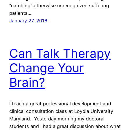
“catching” otherwise unrecognized suffering
patients.…
January 27, 2016
Can Talk Therapy
Change Your
Brain?
I teach a great professional development and
clinical consultation class at Loyola University
Maryland. Yesterday morning my doctoral
students and I had a great discussion about what