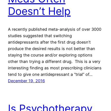
Doesn’t Help
A recently published meta-analysis of over 3000
studies suggested that switching
antidepressants after the first drug doesn’t
produce the desired results is not better than
staying the course and/or exploring options
other than trying a different drug. This is a very
interesting finding as most prescribing clinicians
tend to give one antidepressant a “trial” of…
December 19, 2016
Is Psychotherapy