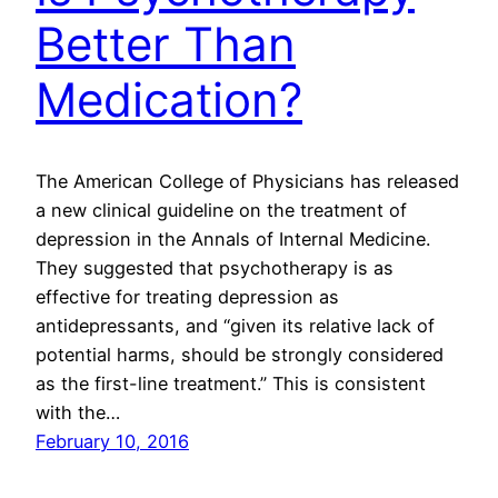
Better Than
Medication?
The American College of Physicians has released
a new clinical guideline on the treatment of
depression in the Annals of Internal Medicine.
They suggested that psychotherapy is as
effective for treating depression as
antidepressants, and “given its relative lack of
potential harms, should be strongly considered
as the first-line treatment.” This is consistent
with the…
February 10, 2016