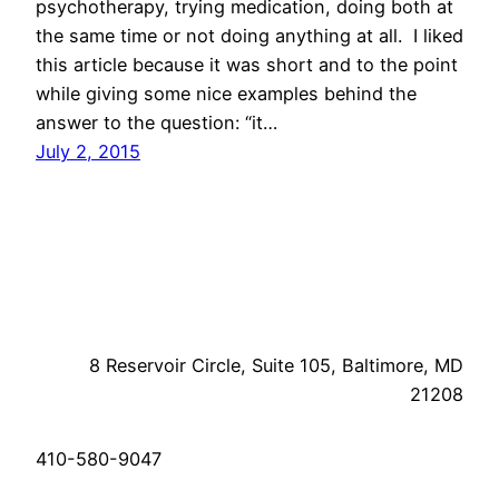
psychotherapy, trying medication, doing both at
the same time or not doing anything at all. I liked
this article because it was short and to the point
while giving some nice examples behind the
answer to the question: “it…
July 2, 2015
8 Reservoir Circle, Suite 105, Baltimore, MD
21208
410-580-9047