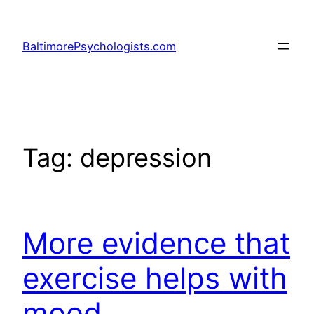
Skip
to
BaltimorePsychologists.com
content
Tag:
depression
More evidence that
exercise helps with
mood