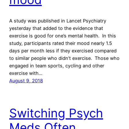
A study was published in Lancet Psychiatry
yesterday that added to the evidence that
exercise is good for one’s mental health. In this
study, participants rated their mood nearly 1.5
days per month less if they exercised compared
to similar people who didn’t exercise. Those who
engaged in team sports, cycling and other
exercise with…
August 9, 2018
Switching Psych
Meds Often