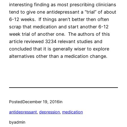
interesting finding as most prescribing clinicians
tend to give one antidepressant a “trial” of about
6-12 weeks. If things aren’t better then often
scrap that medication and start another 6-12
week trial of another one. The authors of this
article reviewed 3234 relevant studies and
concluded that it is generally wiser to explore
alternatives other than a medication change.
Posted
December 19, 2016
in
antidepressant
, 
depression
, 
medication
by
admin