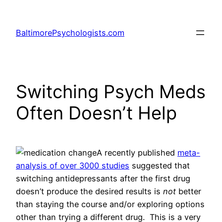
Skip
to
BaltimorePsychologists.com
content
Switching Psych Meds
Often Doesn’t Help
A recently published
meta-
analysis of over 3000 studies
suggested that
switching antidepressants after the first drug
doesn’t produce the desired results is
not
better
than staying the course and/or exploring options
other than trying a different drug. This is a very